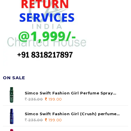
ON SALE
Simco Swift Fashion Girl Perfume Spray
(soul) 140ml (pack of 1)
235.00
Original
199.00
Current
price
price
was:
is:
Simco Swift Fashion Girl (Crush) perfume
235.00.
199.00.
140 ml (pack of 1)
235.00
Original
199.00
Current
price
price