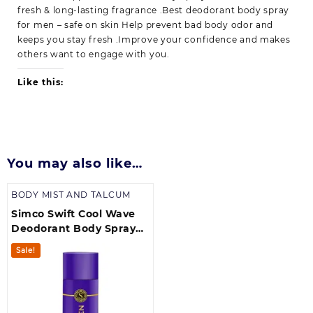
fresh & long-lasting fragrance .Best deodorant body spray
for men – safe on skin Help prevent bad body odor and
keeps you stay fresh .Improve your confidence and makes
others want to engage with you.
Like this:
You may also like…
BODY MIST AND TALCUM
Simco Swift Cool Wave
Deodorant Body Spray
(175 ml) | Best Deodorant
Sale!
Body Spray for Men Pack
of 1