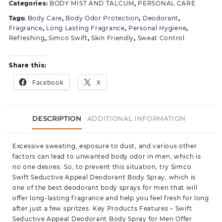
Categories:
BODY MIST AND TALCUM
,
PERSONAL CARE
Spray
for
Tags:
Body Care
,
Body Odor Protection
,
Deodorant
,
Men
Fragrance
,
Long Lasting Fragrance
,
Personal Hygiene
,
Pack
Refreshing
,
Simco Swift
,
Skin Friendly
,
Sweat Control
of
1
Share this:
Facebook
X
DESCRIPTION
ADDITIONAL INFORMATION
Excessive sweating, exposure to dust, and various other
factors can lead to unwanted body odor in men, which is
no one desires. So, to prevent this situation, try Simco
Swift Seductive Appeal Deodorant Body Spray, which is
one of the best deodorant body sprays for men that will
offer long-lasting fragrance and help you feel fresh for long
after just a few spritzes. Key Products Features – Swift
Seductive Appeal Deodorant Body Spray for Men Offer