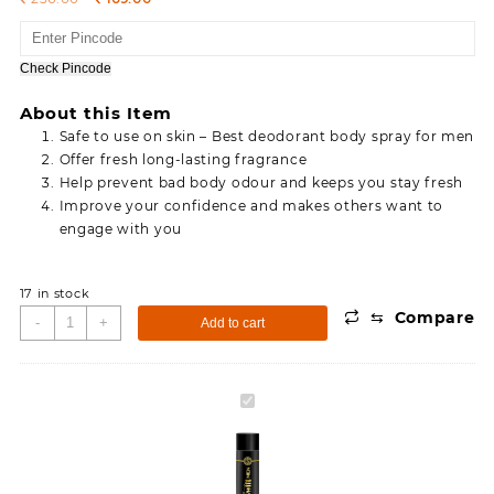
price
price
was:
is:
236.00.
169.00.
Check Pincode
About this Item
Safe to use on skin – Best deodorant body spray for men
Offer fresh long-lasting fragrance
Help prevent bad body odour and keeps you stay fresh
Improve your confidence and makes others want to
engage with you
17 in stock
⇆
Compare
Simco
-
+
Add to cart
Swift
Impact
Deodorant
Simco
Body
Swift
Spray
Impact
Body
Deodorant
Spray