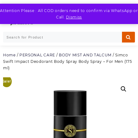
Skip
to
Attention Please : All COD orders need to confirm via WhatsApp or
LOGIN / REGISTER
content
Call.
Dismiss
Home
/
PERSONAL CARE
/
BODY MIST AND TALCUM
/ Simco
Swift Impact Deodorant Body Spray Body Spray – For Men (175
ml)
Sale!