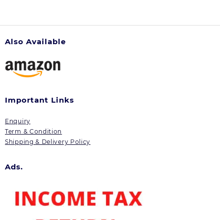
Also Available
Important Links
Enquiry
Term & Condition
Shipping & Delivery Policy
Ads.