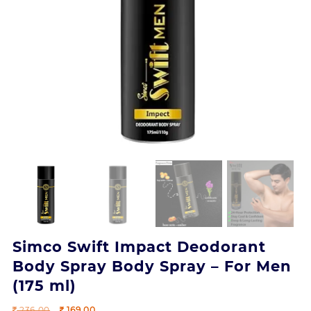
Simco Swift Impact Deodorant
Body Spray Body Spray – For Men
(175 ml)
Original
Current
236.00
169.00