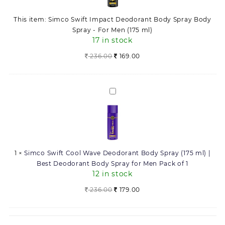
Body
-
Spray
For
This item:
Simco Swift Impact Deodorant Body Spray Body
Body
Men
Spray - For Men (175 ml)
Spray
(175
17 in stock
-
ml)
For
236.00
169.00
quantity
Men
(175
ml)
Simco
Swift
Cool
Wave
Deodorant
Body
1
×
Simco Swift Cool Wave Deodorant Body Spray (175 ml) |
Spray
Best Deodorant Body Spray for Men Pack of 1
(175
12 in stock
ml)
|
Original
Current
236.00
179.00
Best
price
price
Deodorant
was:
is:
Body
236.00.
179.00.