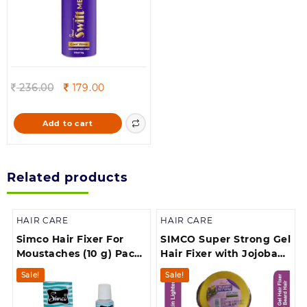
Original
Current
236.00
179.00
price
price
was:
is:
Add to cart
236.00.
179.00.
Related products
HAIR CARE
HAIR CARE
Simco Hair Fixer For
SIMCO Super Strong Gel
Moustaches (10 g) Pack
Hair Fixer with Jojoba
of 6
Extract for Beard (250
Sale!
Sale!
g)