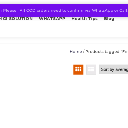
n Please : All COD orders need to confirm via WhatsApp or Call
DIGI SOLUTION
WHATSAPP
Health Tips
Blog
Home
/ Products tagged “Fin