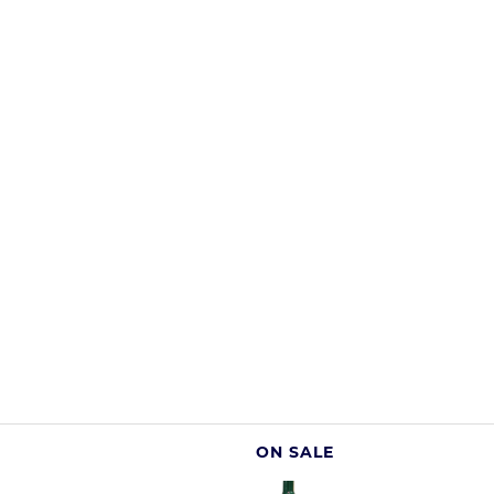
ON SALE