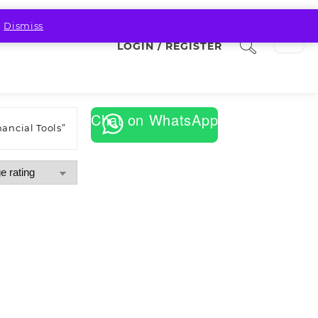
.
Dismiss
LOGIN / REGISTER
Chat on WhatsApp
ancial Tools”