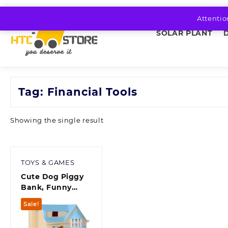
Skip
to
Attentio
content
SOLAR PLANT
Tag:
Financial Tools
Showing the single result
TOYS & GAMES
Cute Dog Piggy
Bank, Funny
Automatic
Sale!
Stealing Coin
Bank with Light