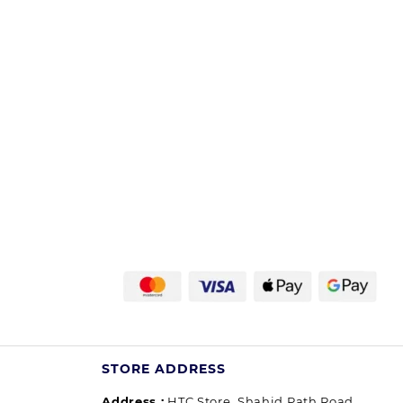
STORE ADDRESS
Address :
HTC Store, Shahid Path Road,