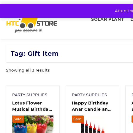
Skip
to
Attentio
content
SOLAR PLANT
Tag:
Gift Item
Sorted
Showing all 3 results
by
average
rating
PARTY SUPPLIES
PARTY SUPPLIES
Lotus Flower
Happy Birthday
Musical Birthday
Anar Candle and
Candle Romantic
Home Fragrance
Sale!
Sale!
Happy Birthday
candle