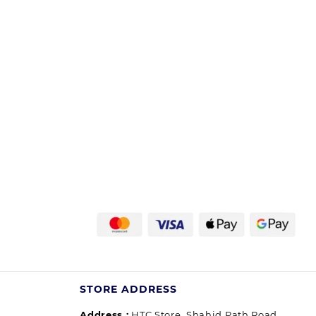
STORE ADDRESS
Address :
HTC Store, Shahid Path Road,