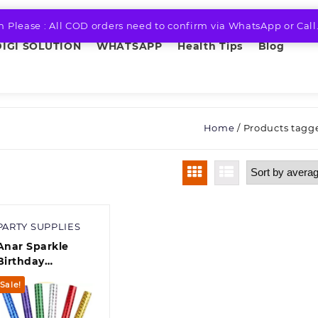
n Please : All COD orders need to confirm via WhatsApp or Call
DIGI SOLUTION
WHATSAPP
Health Tips
Blog
Home
/ Products tagge
PARTY SUPPLIES
Anar Sparkle
Birthday
Anniversary Cake
Sale!
Decoration
Candle