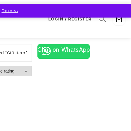
.
Dismiss
LOGIN / REGISTER
Chat on WhatsApp
d “Gift Item”