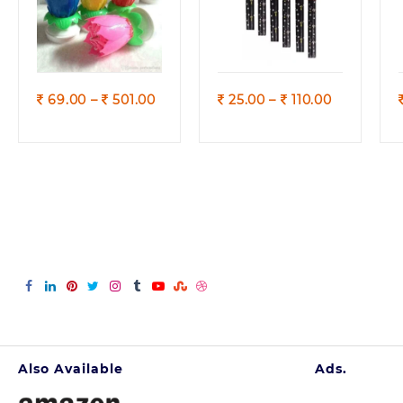
Quick view
Quick view
Price
Price
69.00
–
501.00
25.00
–
110.00
range:
range:
69.00
25.00
through
through
501.00
110.00
Also Available
Ads.