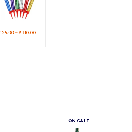
(MultiColours)
Quick view
Price
25.00
–
110.00
range:
25.00
through
110.00
ON SALE