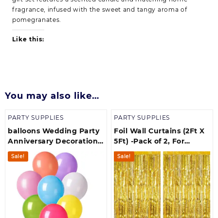
fragrance, infused with the sweet and tangy aroma of
pomegranates.
Like this:
You may also like…
PARTY SUPPLIES
PARTY SUPPLIES
balloons Wedding Party
Foil Wall Curtains (2Ft X
Anniversary Decorations
5Ft) -Pack of 2, For
set & Multicolors( pack of
Birthday, Anniversary,
Sale!
Sale!
50)
New Year Celebration