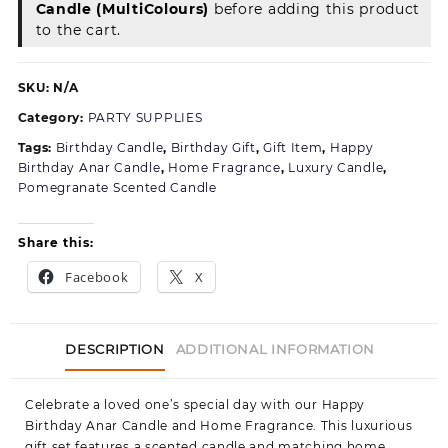
Candle (MultiColours)
before adding this product
Celebration
to the cart.
SKU:
N/A
Category:
PARTY SUPPLIES
Tags:
Birthday Candle
,
Birthday Gift
,
Gift Item
,
Happy
Birthday Anar Candle
,
Home Fragrance
,
Luxury Candle
,
Pomegranate Scented Candle
Share this:
Facebook
X
DESCRIPTION
ADDITIONAL INFORMATION
Celebrate a loved one’s special day with our Happy
Birthday Anar Candle and Home Fragrance. This luxurious
gift set features a scented candle and matching home