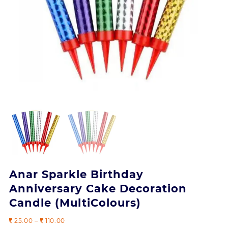
Anar Sparkle Birthday
Anniversary Cake Decoration
Candle (MultiColours)
Price
25.00
–
110.00