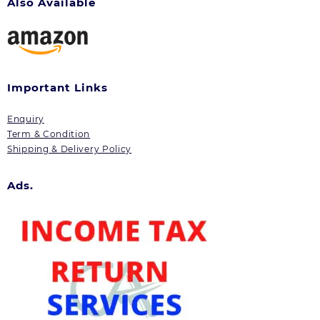
Also Available
Important Links
Enquiry
Term & Condition
Shipping & Delivery Policy
Ads.