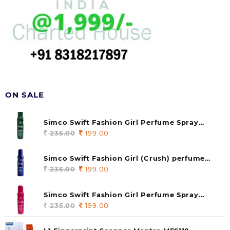
ON SALE
Simco Swift Fashion Girl Perfume Spray
(soul) 140ml (pack of 1)
235.00
Original
199.00
Current
price
price
was:
is:
Simco Swift Fashion Girl (Crush) perfume
235.00.
199.00.
140 ml (pack of 1)
235.00
Original
199.00
Current
price
price
was:
is:
Simco Swift Fashion Girl Perfume Spray
235.00.
199.00.
(Gossip) 140ml (pack of 1)
235.00
Original
199.00
Current
price
price
was:
is: