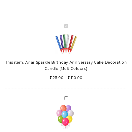
Candle
(MultiColours)
quantity
Anar
Sparkle
Birthday
Anniversary
Cake
Decoration
This item:
Anar Sparkle Birthday Anniversary Cake Decoration
Candle
Candle (MultiColours)
(MultiColours)
Price
25.00
–
110.00
range:
25.00
through
balloons
110.00
Wedding
Party
Anniversary
Decorations
set