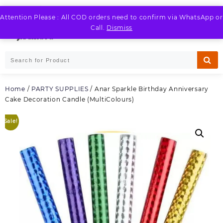
Skip
to
Attention Please : All COD orders need to confirm via WhatsApp or
LOGIN / REGISTER
content
Call.
Dismiss
Home
/
PARTY SUPPLIES
/ Anar Sparkle Birthday Anniversary
Cake Decoration Candle (MultiColours)
Sale!