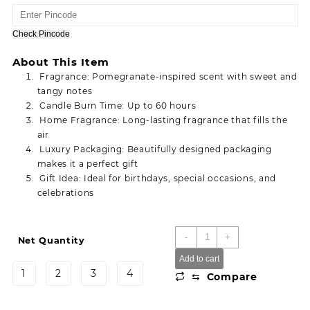
range:
25.00
through
Check Pincode
110.00
About This Item
Fragrance: Pomegranate-inspired scent with sweet and
tangy notes
Candle Burn Time: Up to 60 hours
Home Fragrance: Long-lasting fragrance that fills the
air
Luxury Packaging: Beautifully designed packaging
makes it a perfect gift
Gift Idea: Ideal for birthdays, special occasions, and
celebrations
Anar
-
+
Net Quantity
Sparkle
Add to cart
Birthday
1
2
3
4
⇆
Compare
Anniversary
Cake
Decoration