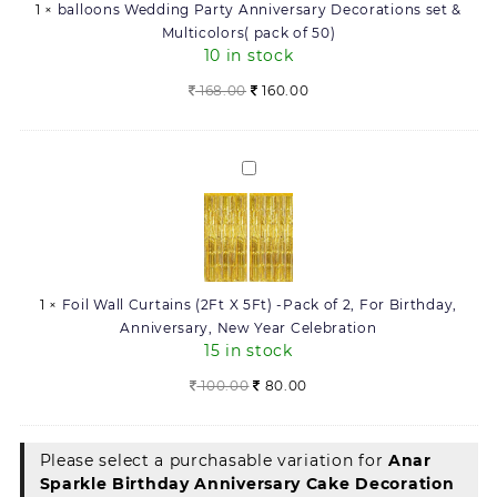
1
×
balloons Wedding Party Anniversary Decorations set &
&
Multicolors( pack of 50)
Multicolors(
10 in stock
pack
of
Original
Current
168.00
160.00
50)
price
price
was:
is:
168.00.
160.00.
Foil
Wall
Curtains
(2Ft
X
5Ft)
1
×
Foil Wall Curtains (2Ft X 5Ft) -Pack of 2, For Birthday,
-
Anniversary, New Year Celebration
Pack
15 in stock
of
2,
Original
Current
100.00
80.00
For
price
price
Birthday,
was:
is:
Anniversary,
100.00.
80.00.
Please select a purchasable variation for
Anar
New
Sparkle Birthday Anniversary Cake Decoration
Year