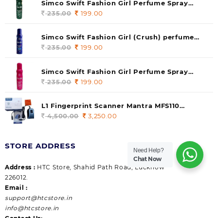
Simco Swift Fashion Girl Perfume Spray
(soul) 140ml (pack of 1)
235.00
Original
199.00
Current
price
price
was:
is:
Simco Swift Fashion Girl (Crush) perfume
235.00.
199.00.
140 ml (pack of 1)
235.00
Original
199.00
Current
price
price
was:
is:
Simco Swift Fashion Girl Perfume Spray
235.00.
199.00.
(Gossip) 140ml (pack of 1)
235.00
Original
199.00
Current
price
price
was:
is:
L1 Fingerprint Scanner Mantra MFS110
235.00.
199.00.
|Aadhaar Authentication Device | Latest
4,500.00
Original
3,250.00
Current
Updated RD Service | High Security and Fast
price
price
scanning | Reliable and Durable
was:
is:
STORE ADDRESS
4,500.00.
3,250.00.
Need Help?
Chat Now
Address :
HTC Store, Shahid Path Road, Lucknow
226012.
Email :
support@htcstore.in
info@htcstore.in