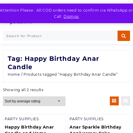
Skip
to
Attention Please : All COD orders need to confirm via WhatsApp or
LOGIN / REGISTER
content
Call.
Dismiss
Tag:
Happy Birthday Anar
Candle
Home
/ Products tagged “Happy Birthday Anar Candle”
Sorted
Showing all 2 results
by
average
rating
PARTY SUPPLIES
PARTY SUPPLIES
Happy Birthday Anar
Anar Sparkle Birthday