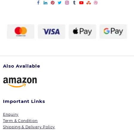
be
be
chosen
chosen
on
on
the
the
product
product
page
page
Also Available
Important Links
Enquiry
Term & Condition
Shipping & Delivery Policy