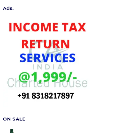
Ads.
ON SALE