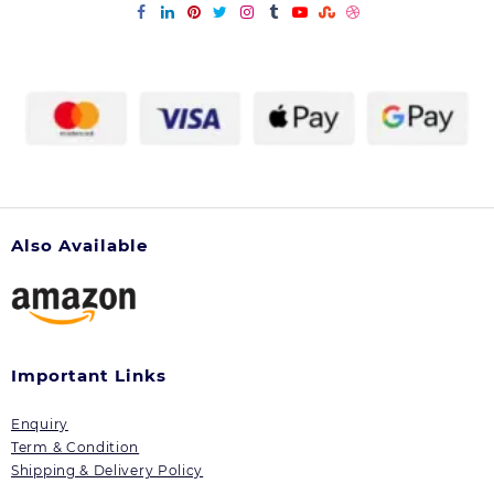
Also Available
Important Links
Enquiry
Term & Condition
Shipping & Delivery Policy