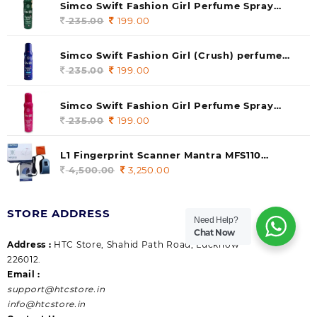
Simco Swift Fashion Girl Perfume Spray
(soul) 140ml (pack of 1)
235.00
Original
199.00
Current
price
price
was:
is:
Simco Swift Fashion Girl (Crush) perfume
235.00.
199.00.
140 ml (pack of 1)
235.00
Original
199.00
Current
price
price
was:
is:
Simco Swift Fashion Girl Perfume Spray
235.00.
199.00.
(Gossip) 140ml (pack of 1)
235.00
Original
199.00
Current
price
price
was:
is:
L1 Fingerprint Scanner Mantra MFS110
235.00.
199.00.
|Aadhaar Authentication Device | Latest
4,500.00
Original
3,250.00
Current
Updated RD Service | High Security and Fast
price
price
scanning | Reliable and Durable
was:
is:
STORE ADDRESS
4,500.00.
3,250.00.
Need Help?
Chat Now
Address :
HTC Store, Shahid Path Road, Lucknow
226012.
Email :
support@htcstore.in
info@htcstore.in