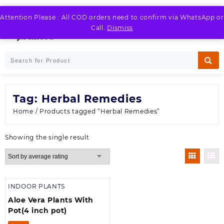
Skip
to
Attention Please : All COD orders need to confirm via WhatsApp or
LOGIN / REGISTER
content
Call.
Dismiss
Tag:
Herbal Remedies
Home
/ Products tagged “Herbal Remedies”
Showing the single result
INDOOR PLANTS
Aloe Vera Plants With
Pot(4 inch pot)