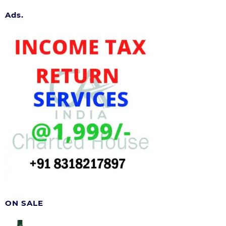
Ads.
ON SALE