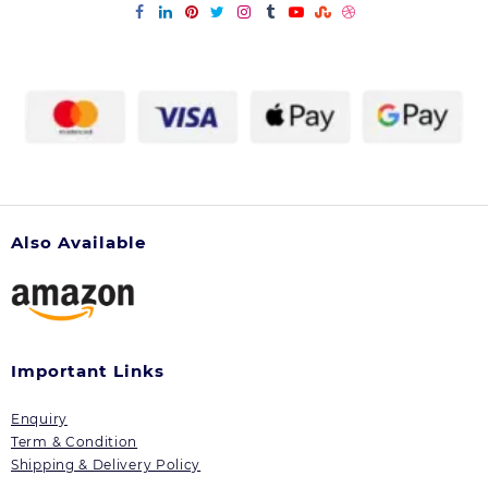
Also Available
Important Links
Enquiry
Term & Condition
Shipping & Delivery Policy