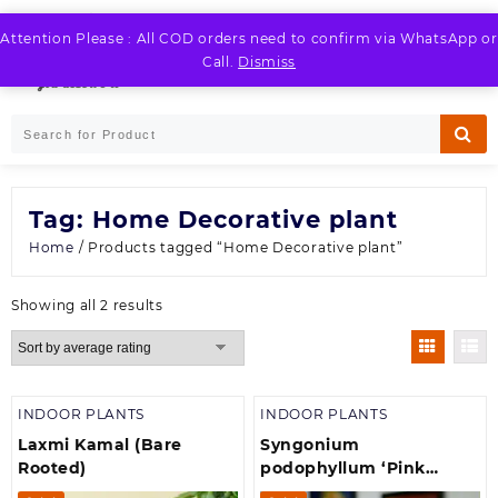
Skip
to
Attention Please : All COD orders need to confirm via WhatsApp or
LOGIN / REGISTER
content
Call.
Dismiss
Tag:
Home Decorative plant
Home
/ Products tagged “Home Decorative plant”
Sorted
Showing all 2 results
by
average
rating
INDOOR PLANTS
INDOOR PLANTS
Laxmi Kamal (Bare
Syngonium
Rooted)
podophyllum ‘Pink
Allusion’ (Arrowhead