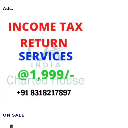
Ads.
ON SALE