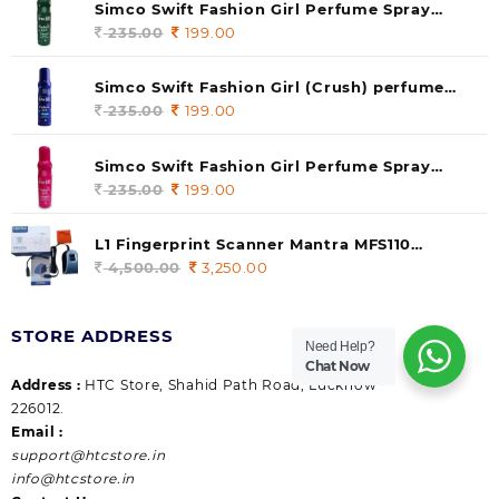
Simco Swift Fashion Girl Perfume Spray
(soul) 140ml (pack of 1)
235.00
Original
199.00
Current
price
price
was:
is:
Simco Swift Fashion Girl (Crush) perfume
235.00.
199.00.
140 ml (pack of 1)
235.00
Original
199.00
Current
price
price
was:
is:
Simco Swift Fashion Girl Perfume Spray
235.00.
199.00.
(Gossip) 140ml (pack of 1)
235.00
Original
199.00
Current
price
price
was:
is:
L1 Fingerprint Scanner Mantra MFS110
235.00.
199.00.
|Aadhaar Authentication Device | Latest
4,500.00
Original
3,250.00
Current
Updated RD Service | High Security and Fast
price
price
scanning | Reliable and Durable
was:
is:
STORE ADDRESS
4,500.00.
3,250.00.
Need Help?
Chat Now
Address :
HTC Store, Shahid Path Road, Lucknow
226012.
Email :
support@htcstore.in
info@htcstore.in