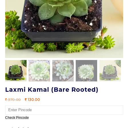
Laxmi Kamal (Bare Rooted)
Original
Current
370.00
130.00
price
price
was:
is:
370.00.
130.00.
Check Pincode