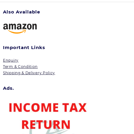
Also Available
Important Links
Enquiry
Term & Condition
Shipping & Delivery Policy
Ads.