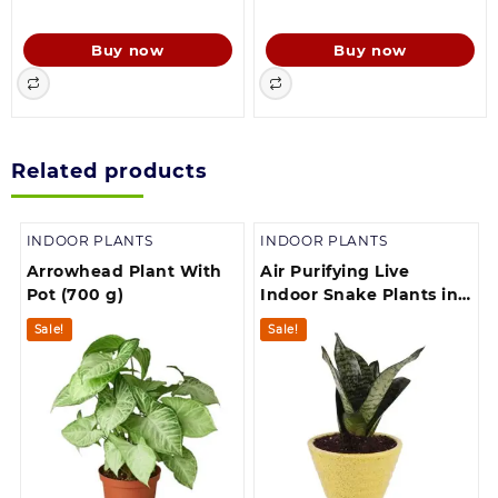
price
price
price
price
was:
is:
was:
is:
Buy now
Buy now
139.00.
130.00.
756.00.
149.00.
Related products
INDOOR PLANTS
INDOOR PLANTS
Arrowhead Plant With
Air Purifying Live
Pot (700 g)
Indoor Snake Plants in
Plastic Pot houseplant
Sale!
Sale!