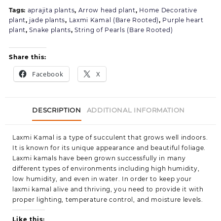
Tags:
aprajita plants
,
Arrow head plant
,
Home Decorative
plant
,
jade plants
,
Laxmi Kamal (Bare Rooted)
,
Purple heart
plant
,
Snake plants
,
String of Pearls (Bare Rooted)
Share this:
Facebook
X
DESCRIPTION
ADDITIONAL INFORMATION
Laxmi Kamal is a type of succulent that grows well indoors.
It is known for its unique appearance and beautiful foliage.
Laxmi kamals have been grown successfully in many
different types of environments including high humidity,
low humidity, and even in water. In order to keep your
laxmi kamal alive and thriving, you need to provide it with
proper lighting, temperature control, and moisture levels.
Like this: