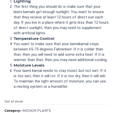
Lighting
The first thing you should do is make sure that your
laxmi kamals get enough sunlight. You want to ensure
that they receive at least 12 hours of direct sun each
day. If you live in a place where it gets less than 12 hours
of direct sunlight, then you may need to supplement
with artificial lights.
Temperature Control
You want to make sure that your laxmikamal stays
between 65-75 degrees Fahrenheit. If it is colder than
that, then you will need to add some extra heat. If it is
warmer than that, then you may need additional cooling.
Moisture Levels
Your laxmi kamal needs to stay moist, but not wet. If it
is too wet, then it will rot. If it is too dry, then it will wilt.
To maintain the right amount of moisture, you can use
a misting system or a humidifier.
Out of stock
Category:
INDOOR PLANTS