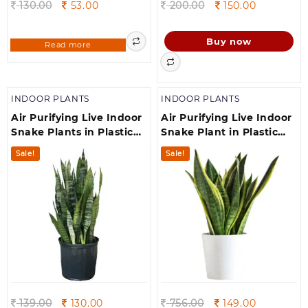
Original
Current
Original
Current
130.00
53.00
200.00
150.00
price
price
price
price
was:
is:
was:
is:
Buy now
Read more
130.00.
53.00.
200.00.
150.00.
INDOOR PLANTS
INDOOR PLANTS
Air Purifying Live Indoor
Air Purifying Live Indoor
Snake Plants in Plastic
Snake Plant in Plastic
Pot houseplant(700 g)
Pot houseplants
Sale!
Sale!
Original
Current
Original
Current
139.00
130.00
756.00
149.00