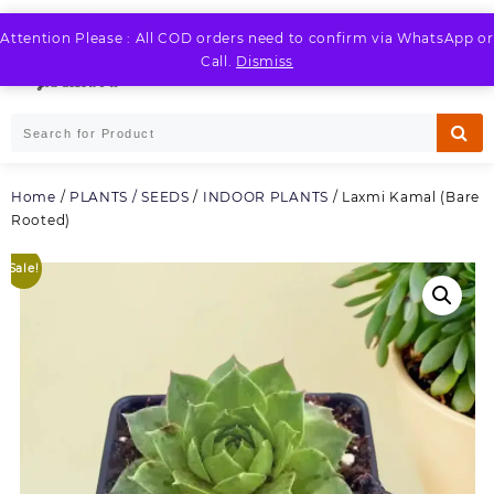
Skip
to
Attention Please : All COD orders need to confirm via WhatsApp or
LOGIN / REGISTER
content
Call.
Dismiss
Home
/
PLANTS / SEEDS
/
INDOOR PLANTS
/ Laxmi Kamal (Bare
Rooted)
Sale!