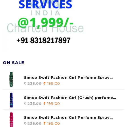
ON SALE
Simco Swift Fashion Girl Perfume Spray
(soul) 140ml (pack of 1)
235.00
Original
199.00
Current
price
price
was:
is:
Simco Swift Fashion Girl (Crush) perfume
235.00.
199.00.
140 ml (pack of 1)
235.00
Original
199.00
Current
price
price
was:
is:
Simco Swift Fashion Girl Perfume Spray
235.00.
199.00.
(Gossip) 140ml (pack of 1)
235.00
Original
199.00
Current