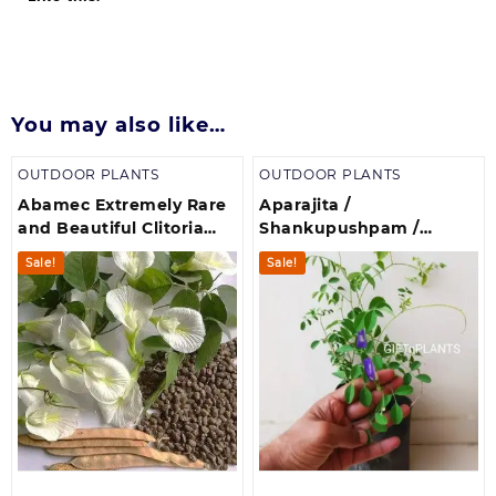
You may also like…
OUTDOOR PLANTS
OUTDOOR PLANTS
Abamec Extremely Rare
Aparajita /
and Beautiful Clitoria
Shankupushpam /
Ternatea, White
Butterfly Pea (Clitoria
Sale!
Sale!
Butterfly Pea Seeds
Ternatea)(700 g)