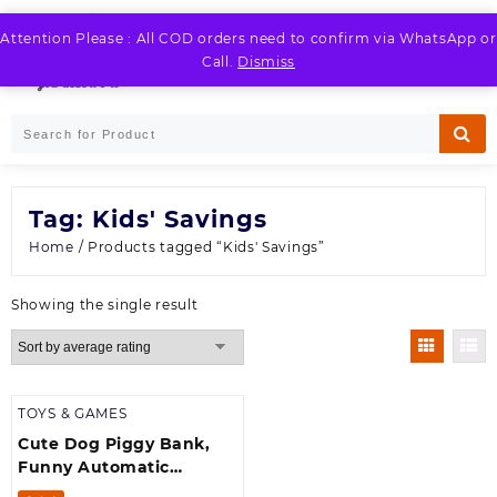
Skip
to
Attention Please : All COD orders need to confirm via WhatsApp or
LOGIN / REGISTER
content
Call.
Dismiss
Tag:
Kids' Savings
Home
/ Products tagged “Kids' Savings”
Showing the single result
TOYS & GAMES
Cute Dog Piggy Bank,
Funny Automatic
Stealing Coin Bank with