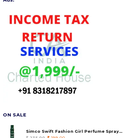
ON SALE
Simco Swift Fashion Girl Perfume Spray
(soul) 140ml (pack of 1)
235.00
Original
199.00
Current