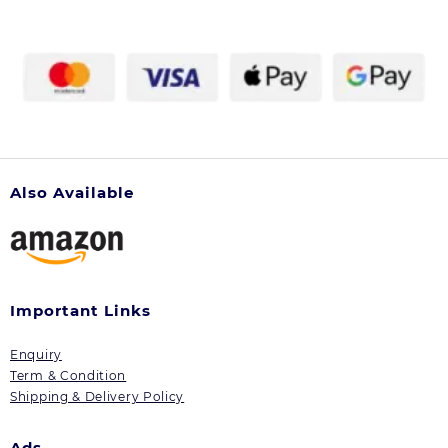
Also Available
Important Links
Enquiry
Term & Condition
Shipping & Delivery Policy
Ads.