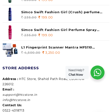
price
price
was:
is:
Simco Swift Fashion Girl (Crush) perfume
235.00.
199.00.
140 ml (pack of 1)
235.00
Original
199.00
Current
price
price
was:
is:
Simco Swift Fashion Girl Perfume Spray
235.00.
199.00.
(Gossip) 140ml (pack of 1)
235.00
Original
199.00
Current
price
price
was:
is:
L1 Fingerprint Scanner Mantra MFS110
235.00.
199.00.
|Aadhaar Authentication Device | Latest
4,500.00
Original
3,250.00
Current
Updated RD Service | High Security and Fast
price
price
scanning | Reliable and Durable
was:
is:
STORE ADDRESS
4,500.00.
3,250.00.
Need Help?
Chat Now
Address :
HTC Store, Shahid Path Road, Lucknow
226012.
Email :
support@htcstore.in
info@htcstore.in
Contact Us:
0522-4318713