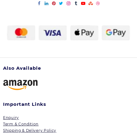
Also Available
Important Links
Enquiry
Term & Condition
Shipping & Delivery Policy