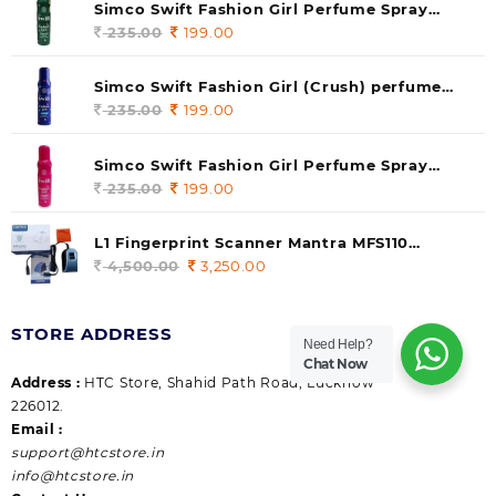
Simco Swift Fashion Girl Perfume Spray
(soul) 140ml (pack of 1)
235.00
Original
199.00
Current
price
price
was:
is:
Simco Swift Fashion Girl (Crush) perfume
235.00.
199.00.
140 ml (pack of 1)
235.00
Original
199.00
Current
price
price
was:
is:
Simco Swift Fashion Girl Perfume Spray
235.00.
199.00.
(Gossip) 140ml (pack of 1)
235.00
Original
199.00
Current
price
price
was:
is:
L1 Fingerprint Scanner Mantra MFS110
235.00.
199.00.
|Aadhaar Authentication Device | Latest
4,500.00
Original
3,250.00
Current
Updated RD Service | High Security and Fast
price
price
scanning | Reliable and Durable
was:
is:
STORE ADDRESS
4,500.00.
3,250.00.
Need Help?
Chat Now
Address :
HTC Store, Shahid Path Road, Lucknow
226012.
Email :
support@htcstore.in
info@htcstore.in