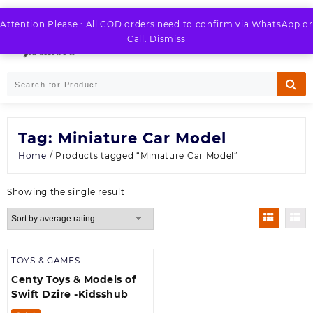
Skip
to
Attention Please : All COD orders need to confirm via WhatsApp or
LOGIN / REGISTER
content
Call.
Dismiss
Tag:
Miniature Car Model
Home
/ Products tagged “Miniature Car Model”
Showing the single result
TOYS & GAMES
Centy Toys & Models of
Swift Dzire -Kidsshub