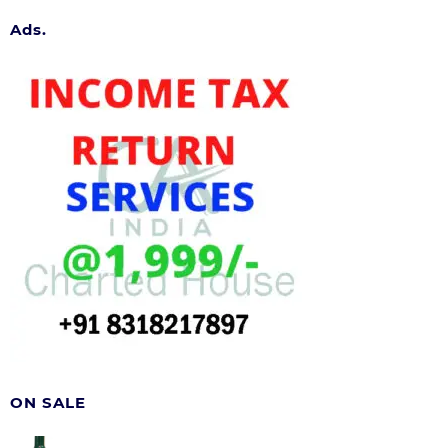
Ads.
ON SALE