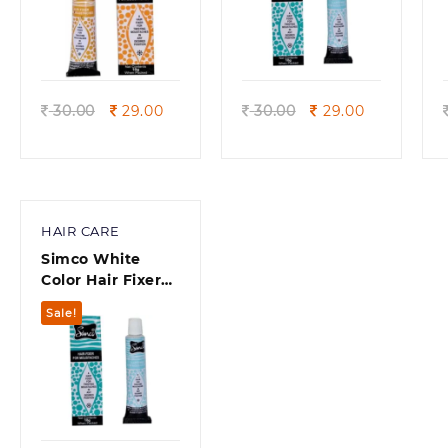
Quick view
Quick view
Original
Current
Original
Current
30.00
29.00
30.00
29.00
price
price
price
price
was:
is:
was:
is:
30.00.
29.00.
30.00.
29.00.
HAIR CARE
Simco White
Color Hair Fixer
For Moustaches.
Sale!
Size – 10g (Pack
of 10)
Quick view