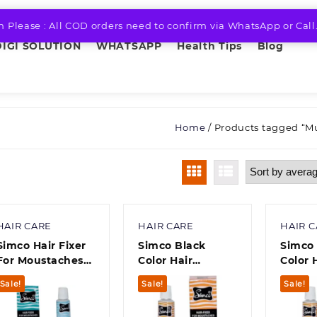
n Please : All COD orders need to confirm via WhatsApp or Call
DIGI SOLUTION
WHATSAPP
Health Tips
Blog
Home
/ Products tagged “M
HAIR CARE
HAIR CARE
HAIR 
Simco Hair Fixer
Simco Black
Simco 
For Moustaches
Color Hair
Color 
(10 g) Pack of 6
Fixer(10 g) Pack
For M
Sale!
Sale!
Sale!
of 5
10 Gr
Pack O