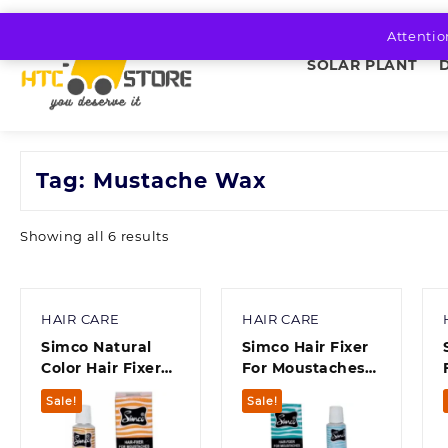
Skip
to
Attentio
content
SOLAR PLANT
Tag:
Mustache Wax
Sorted
Showing all 6 results
by
average
rating
HAIR CARE
HAIR CARE
Simco Natural
Simco Hair Fixer
Color Hair Fixer
For Moustaches
For Moustaches
(10 g) Pack of 1
Sale!
Sale!
10 Gram Pack Of 1