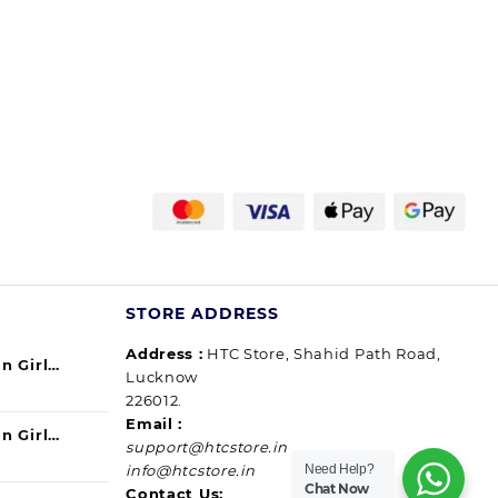
STORE ADDRESS
Address :
HTC Store, Shahid Path Road,
n Girl
Lucknow
urrent
ul) 140ml
226012.
ice
Email :
n Girl
support@htcstore.in
9.00.
urrent
40 ml (pack
Need Help?
info@htcstore.in
ice
Chat Now
Contact Us: