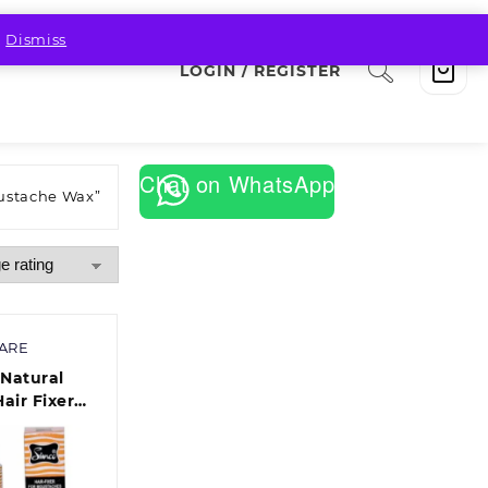
.
Dismiss
LOGIN / REGISTER
Chat on WhatsApp
ustache Wax”
CARE
Natural
Hair Fixer
oustaches
am(Each)
f 10