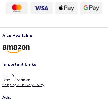
Also Available
Important Links
Enquiry
Term & Condition
Shipping & Delivery Policy
Ads.