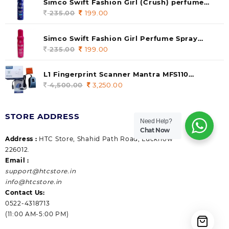
Simco Swift Fashion Girl (Crush) perfume
235.00.
199.00.
140 ml (pack of 1)
235.00
Original
199.00
Current
price
price
was:
is:
Simco Swift Fashion Girl Perfume Spray
235.00.
199.00.
(Gossip) 140ml (pack of 1)
235.00
Original
199.00
Current
price
price
was:
is:
L1 Fingerprint Scanner Mantra MFS110
235.00.
199.00.
|Aadhaar Authentication Device | Latest
4,500.00
Original
3,250.00
Current
Updated RD Service | High Security and Fast
price
price
scanning | Reliable and Durable
was:
is:
STORE ADDRESS
4,500.00.
3,250.00.
Need Help?
Chat Now
Address :
HTC Store, Shahid Path Road, Lucknow
226012.
Email :
support@htcstore.in
info@htcstore.in
Contact Us:
0522-4318713
(11:00 AM-5:00 PM)