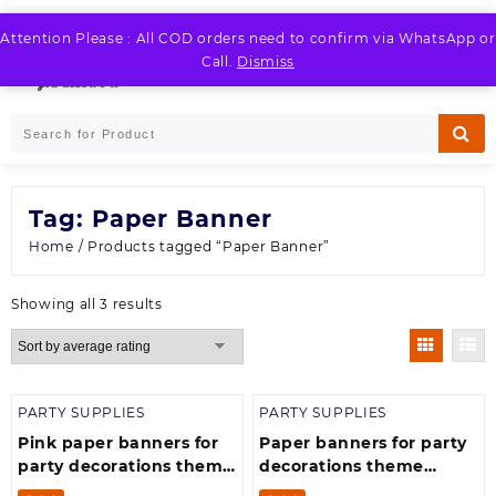
Skip
to
Attention Please : All COD orders need to confirm via WhatsApp or
LOGIN / REGISTER
content
Call.
Dismiss
Tag:
Paper Banner
Home
/ Products tagged “Paper Banner”
Sorted
Showing all 3 results
by
average
rating
PARTY SUPPLIES
PARTY SUPPLIES
Pink paper banners for
Paper banners for party
party decorations theme
decorations theme
happy birthday for girls
happy happy birthday