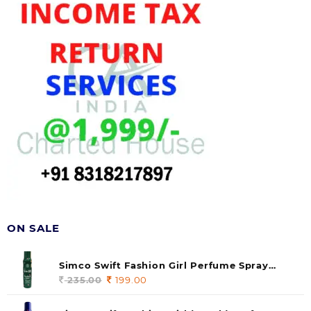
ON SALE
Simco Swift Fashion Girl Perfume Spray
(soul) 140ml (pack of 1)
235.00
Original
199.00
Current
price
price
was:
is: