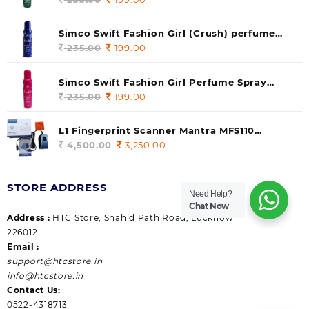
price
price
was:
is:
Simco Swift Fashion Girl (Crush) perfume
235.00.
199.00.
140 ml (pack of 1)
235.00
Original
199.00
Current
price
price
was:
is:
Simco Swift Fashion Girl Perfume Spray
235.00.
199.00.
(Gossip) 140ml (pack of 1)
235.00
Original
199.00
Current
price
price
was:
is:
L1 Fingerprint Scanner Mantra MFS110
235.00.
199.00.
|Aadhaar Authentication Device | Latest
4,500.00
Original
3,250.00
Current
Updated RD Service | High Security and Fast
price
price
scanning | Reliable and Durable
was:
is:
STORE ADDRESS
4,500.00.
3,250.00.
Need Help?
Chat Now
Address :
HTC Store, Shahid Path Road, Lucknow
226012.
Email :
support@htcstore.in
info@htcstore.in
Contact Us:
0522-4318713