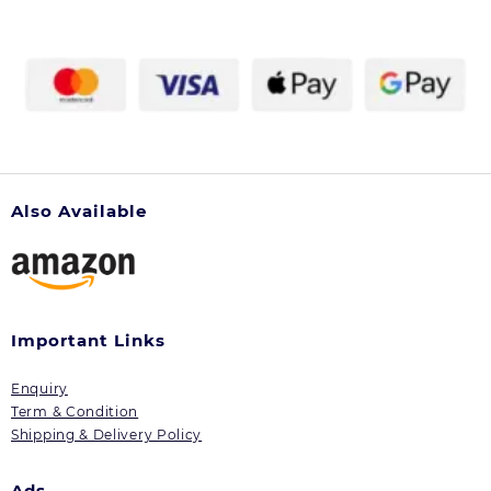
Also Available
Important Links
Enquiry
Term & Condition
Shipping & Delivery Policy
Ads.