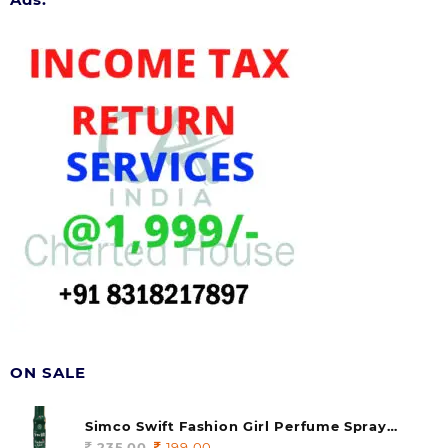
ON SALE
Simco Swift Fashion Girl Perfume Spray
(soul) 140ml (pack of 1)
235.00
Original
199.00
Current