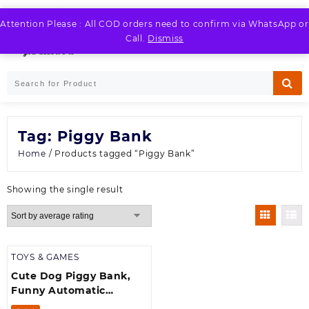
Skip
to
Attention Please : All COD orders need to confirm via WhatsApp or
LOGIN / REGISTER
content
Call.
Dismiss
Tag:
Piggy Bank
Home
/ Products tagged “Piggy Bank”
Showing the single result
TOYS & GAMES
Cute Dog Piggy Bank,
Funny Automatic
Stealing Coin Bank with