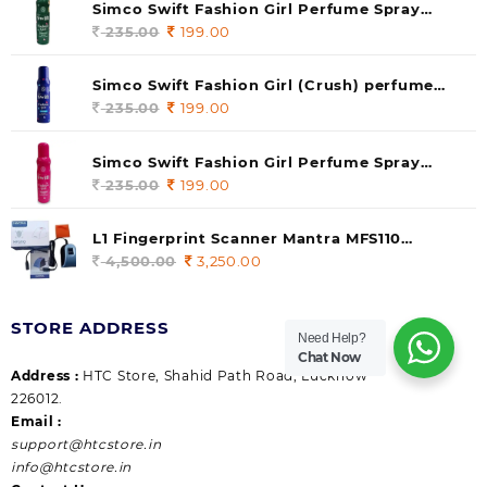
Simco Swift Fashion Girl Perfume Spray
(soul) 140ml (pack of 1)
235.00
Original
199.00
Current
price
price
was:
is:
Simco Swift Fashion Girl (Crush) perfume
235.00.
199.00.
140 ml (pack of 1)
235.00
Original
199.00
Current
price
price
was:
is:
Simco Swift Fashion Girl Perfume Spray
235.00.
199.00.
(Gossip) 140ml (pack of 1)
235.00
Original
199.00
Current
price
price
was:
is:
L1 Fingerprint Scanner Mantra MFS110
235.00.
199.00.
|Aadhaar Authentication Device | Latest
4,500.00
Original
3,250.00
Current
Updated RD Service | High Security and Fast
price
price
scanning | Reliable and Durable
was:
is:
STORE ADDRESS
4,500.00.
3,250.00.
Need Help?
Chat Now
Address :
HTC Store, Shahid Path Road, Lucknow
226012.
Email :
support@htcstore.in
info@htcstore.in