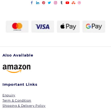
Also Available
Important Links
Enquiry
Term & Condition
Shipping & Delivery Policy