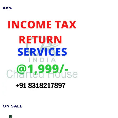
Ads.
ON SALE