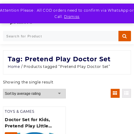
Skip
to
Attention Please : All COD orders need to confirm via WhatsApp or
LOGIN / REGISTER
content
Call.
Dismiss
Tag:
Pretend Play Doctor Set
Home
/ Products tagged “Pretend Play Doctor Set”
Showing the single result
TOYS & GAMES
Doctor Set for Kids,
Pretend Play Little
Doctor Set Toys for Kids,