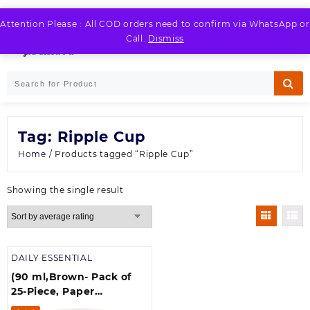
Skip
to
Attention Please : All COD orders need to confirm via WhatsApp or
LOGIN / REGISTER
content
Call.
Dismiss
Tag:
Ripple Cup
Home
/ Products tagged “Ripple Cup”
Showing the single result
DAILY ESSENTIAL
(90 ml,Brown- Pack of
25-Piece, Paper
Disposable Ripple Cup