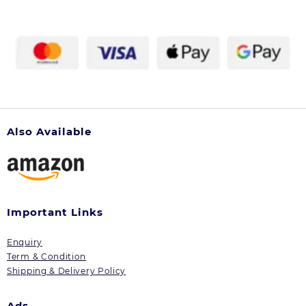
Also Available
Important Links
Enquiry
Term & Condition
Shipping & Delivery Policy
Ads.