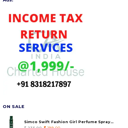
ON SALE
Simco Swift Fashion Girl Perfume Spray
(soul) 140ml (pack of 1)
235.00
Original
199.00
Current