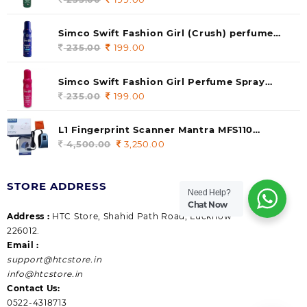
price
price
was:
is:
Simco Swift Fashion Girl (Crush) perfume
235.00.
199.00.
140 ml (pack of 1)
235.00
Original
199.00
Current
price
price
was:
is:
Simco Swift Fashion Girl Perfume Spray
235.00.
199.00.
(Gossip) 140ml (pack of 1)
235.00
Original
199.00
Current
price
price
was:
is:
L1 Fingerprint Scanner Mantra MFS110
235.00.
199.00.
|Aadhaar Authentication Device | Latest
4,500.00
Original
3,250.00
Current
Updated RD Service | High Security and Fast
price
price
scanning | Reliable and Durable
was:
is:
STORE ADDRESS
4,500.00.
3,250.00.
Need Help?
Chat Now
Address :
HTC Store, Shahid Path Road, Lucknow
226012.
Email :
support@htcstore.in
info@htcstore.in
Contact Us:
0522-4318713