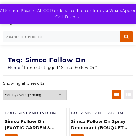
Skip
to
Attention Please : All COD orders need to confirm via WhatsApp or
LOGIN / REGISTER
content
Call.
Dismiss
Tag:
Simco Follow On
Home
/ Products tagged “Simco Follow On”
Sorted
Showing all 3 results
by
average
rating
BODY MIST AND TALCUM
BODY MIST AND TALCUM
Simco Follow On
Simco Follow On Spray
(EXOTIC GARDEN &
Deodorant (BOUQUET
BOUQUET
IMPERIAL)Pack off 1