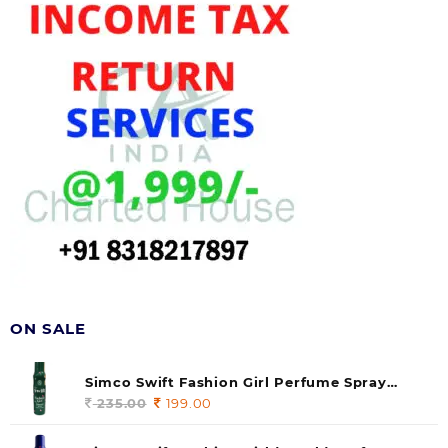
ON SALE
Simco Swift Fashion Girl Perfume Spray
(soul) 140ml (pack of 1)
235.00
Original
199.00
Current
price
price
was:
is: