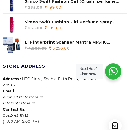
Simco Swift Fashion Girl (Crush) perfume
235.00.
199.00.
140 ml (pack of 1)
235.00
Original
199.00
Current
price
price
was:
is:
Simco Swift Fashion Girl Perfume Spray
235.00.
199.00.
(Gossip) 140ml (pack of 1)
235.00
Original
199.00
Current
price
price
was:
is:
L1 Fingerprint Scanner Mantra MFS110
235.00.
199.00.
|Aadhaar Authentication Device | Latest
4,500.00
Original
3,250.00
Current
Updated RD Service | High Security and Fast
price
price
scanning | Reliable and Durable
was:
is:
STORE ADDRESS
4,500.00.
3,250.00.
Need Help?
Chat Now
Address :
HTC Store, Shahid Path Road, Lucknow
226012.
Email :
support@htcstore.in
info@htcstore.in
Contact Us:
0522-4318713
(11:00 AM-5:00 PM)