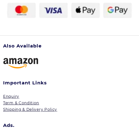
Also Available
Important Links
Enquiry
Term & Condition
Shipping & Delivery Policy
Ads.