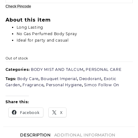
180.00.
155.00.
Check Pincode
About this item
Long Lasting
No Gas Perfumed Body Spray
Ideal for party and casual
Out of stock
Categories:
BODY MIST AND TALCUM
,
PERSONAL CARE
Tags:
Body Care
,
Bouquet Imperial
,
Deodorant
,
Exotic
Garden
,
Fragrance
,
Personal Hygiene
,
Simco Follow On
Share this:
Facebook
X
DESCRIPTION
ADDITIONAL INFORMATION