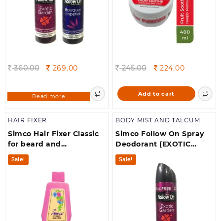
Original
Current
Original
Current
360.00
269.00
245.00
224.00
price
price
price
price
was:
is:
was:
is:
Add to cart
Read more
360.00.
269.00.
245.00.
224.00.
HAIR FIXER
BODY MIST AND TALCUM
Simco Hair Fixer Classic
Simco Follow On Spray
for beard and
Deodorant (EXOTIC
moustache (300 ml)
GARDEN)pack of 1
Sale!
Sale!