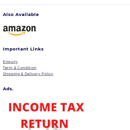
Also Available
Important Links
Enquiry
Term & Condition
Shipping & Delivery Policy
Ads.