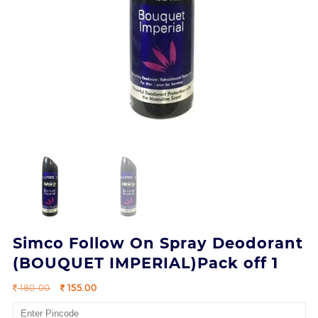
Simco Follow On Spray Deodorant
(BOUQUET IMPERIAL)Pack off 1
Original
Current
180.00
155.00
price
price
was:
is: