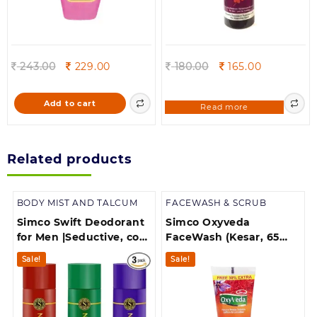
Original
Current
Original
Current
243.00
229.00
180.00
165.00
price
price
price
price
was:
is:
was:
is:
Add to cart
Read more
243.00.
229.00.
180.00.
165.00.
Related products
BODY MIST AND TALCUM
FACEWASH & SCRUB
Simco Swift Deodorant
Simco Oxyveda
for Men |Seductive, cool
FaceWash (Kesar, 65
wave dark affair Combo
ml)
Sale!
Sale!
Pack of 3, 175 ml each