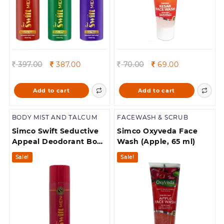
Original
Current
Original
Current
397.00
387.00
70.00
69.00
price
price
price
price
was:
is:
was:
is:
Add to cart
Add to cart
397.00.
387.00.
70.00.
69.00.
BODY MIST AND TALCUM
FACEWASH & SCRUB
Simco Swift Seductive
Simco Oxyveda Face
Appeal Deodorant Body
Wash (Apple, 65 ml)
spray pack of 1
Sale!
Sale!