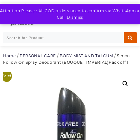
Skip
to
Attention Please : All COD orders need to confirm via WhatsApp or
LOGIN / REGISTER
content
Call.
Dismiss
Home
/
PERSONAL CARE
/
BODY MIST AND TALCUM
/ Simco
Follow On Spray Deodorant (BOUQUET IMPERIAL)Pack off 1
Sale!