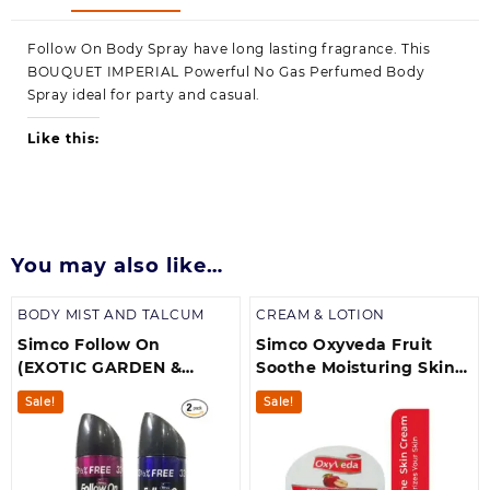
Follow On Body Spray have long lasting fragrance. This
BOUQUET IMPERIAL Powerful No Gas Perfumed Body
Spray ideal for party and casual.
Like this:
You may also like…
BODY MIST AND TALCUM
CREAM & LOTION
Simco Follow On
Simco Oxyveda Fruit
(EXOTIC GARDEN &
Soothe Moisturing Skin
BOUQUET
Cream 400ml
Sale!
Sale!
IMPERIAL)Body Spray
|long lasting
FragrancePack off 2