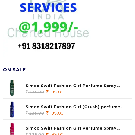
ON SALE
Simco Swift Fashion Girl Perfume Spray
(soul) 140ml (pack of 1)
235.00
Original
199.00
Current
price
price
was:
is:
Simco Swift Fashion Girl (Crush) perfume
235.00.
199.00.
140 ml (pack of 1)
235.00
Original
199.00
Current
price
price
was:
is:
Simco Swift Fashion Girl Perfume Spray
235.00.
199.00.
(Gossip) 140ml (pack of 1)
235.00
Original
199.00
Current