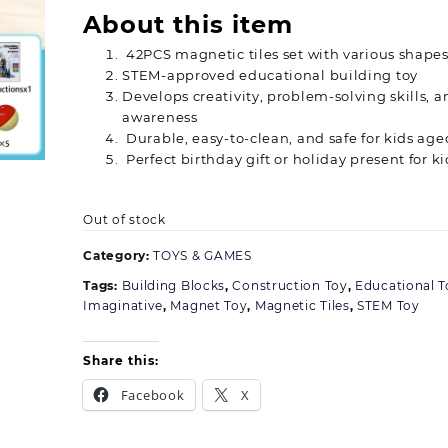
About this item
42PCS magnetic tiles set with various shapes
STEM-approved educational building toy
Develops creativity, problem-solving skills, a
awareness
Durable, easy-to-clean, and safe for kids age
Perfect birthday gift or holiday present for ki
Out of stock
Category:
TOYS & GAMES
Tags:
Building Blocks
,
Construction Toy
,
Educational T
Imaginative
,
Magnet Toy
,
Magnetic Tiles
,
STEM Toy
Share this:
Facebook
X