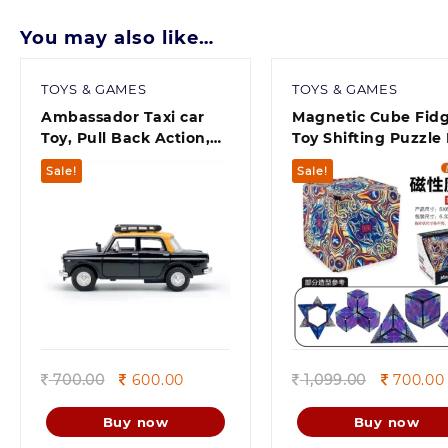
You may also like…
TOYS & GAMES
TOYS & GAMES
Ambassador Taxi car
Magnetic Cube Fid
Toy, Pull Back Action,
Toy Shifting Puzzle
Door openable Car Toys
– Infinity Cubes wit
Sale!
Sale!
for Kids | Kids Toys |
Rare Earth Magnets
Motor Vehicles Playsets
Transforms Into Ov
Pack of 1,
70 Shapes – 3D Mag
Cube for Endless F
and Stress Relief
(Random Color)
Quick view
Quick view
Original
Current
Original
700.00
600.00
1,099.00
700.00
price
price
price
was:
is:
was:
Buy now
Buy now
700.00.
600.00.
1,099.00.