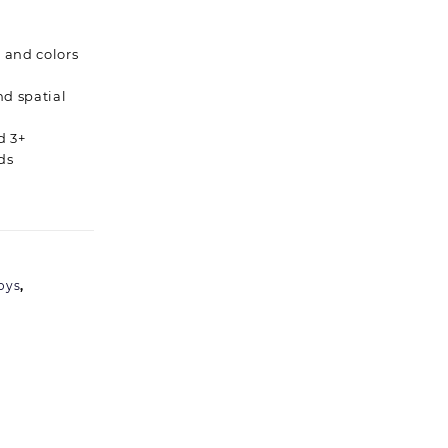
 and colors
nd spatial
d 3+
ds
oys
,