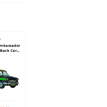
S
Ambassador
 Back Car
rted Color)
 view