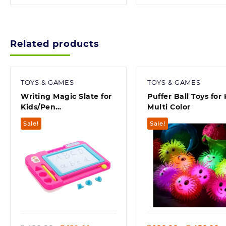
Related products
TOYS & GAMES
TOYS & GAMES
Writing Magic Slate for
Puffer Ball Toys for 
Kids/Pen
Multi Color
Doodle/pad/erasable
Sale!
Sale!
Drawing, Writing
Learning Graffiti Board
for Kids, Magnetic
Painting Sketch pad for
Children (Color May
Vary)
Quick view
Quick view