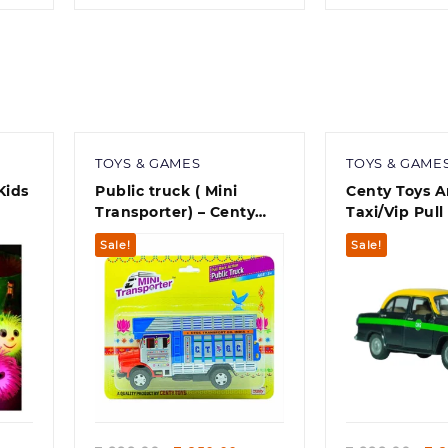
TOYS & GAMES
TOYS & GAME
Kids
Public truck ( Mini
Centy Toys 
Transporter) – Centy
Taxi/Vip Pull
best toy for kid
(Plastic,Asso
Sale!
Sale!
Quick view
Quick