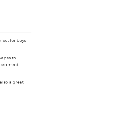
fect for boys
hapes to
xperiment
 also a great