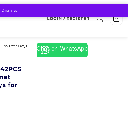
.
Dismiss
LOGIN / REGISTER
 Toys for Boys
Chat on WhatsApp
,42PCS
net
ys for