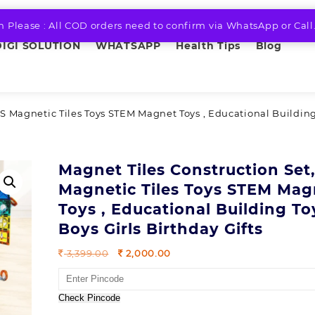
n Please : All COD orders need to confirm via WhatsApp or Call
DIGI SOLUTION
WHATSAPP
Health Tips
Blog
S Magnetic Tiles Toys STEM Magnet Toys , Educational Building
Magnet Tiles Construction Set
Magnetic Tiles Toys STEM Mag
Toys , Educational Building To
Boys Girls Birthday Gifts
Original
Current
3,399.00
2,000.00
price
price
was:
is:
3,399.00.
2,000.00.
Check Pincode