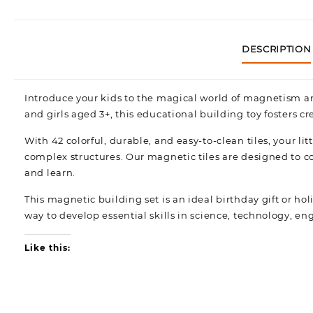
DESCRIPTION
Introduce your kids to the magical world of magnetism an
and girls aged 3+, this educational building toy fosters cr
With 42 colorful, durable, and easy-to-clean tiles, your l
complex structures. Our magnetic tiles are designed to co
and learn.
This magnetic building set is an ideal birthday gift or holi
way to develop essential skills in science, technology, 
Like this: