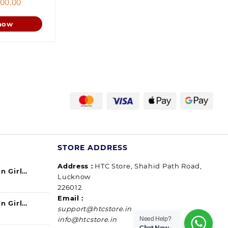
ginal
Current
00.00
ce
price
s:
is:
now
9.00.
800.00.
STORE ADDRESS
Address :
HTC Store, Shahid Path Road,
n Girl
Lucknow
urrent
ul) 140ml
226012.
ice
Email :
n Girl
support@htcstore.in
9.00.
urrent
40 ml (pack
Need Help?
info@htcstore.in
ice
Chat Now