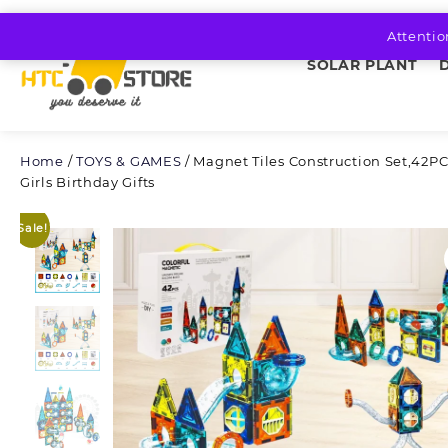
Skip
to
Attentio
content
SOLAR PLANT
Home
/
TOYS & GAMES
/ Magnet Tiles Construction Set,42PC
Girls Birthday Gifts
Sale!