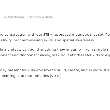
ADDITIONAL INFORMATION
d construction with our STEM-approved magnetic tiles set. Per
eativity, problem-solving skills, and spatial awareness.
ittle architects can build anything they imagine – from simple s
nnect and disconnect easily, making it effortless for kids to e
day present for kids who love to build, create, and explore. It’s
engineering, and mathematics (STEM).