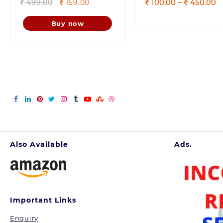
Original
Current
P
499.00
159.00
100.00
–
450.00
price
price
r
was:
is:
1
Buy now
499.00.
159.00.
t
4
Also Available
Ads.
Important Links
Enquiry