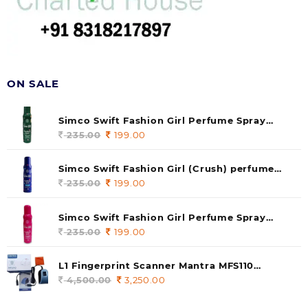
ON SALE
Simco Swift Fashion Girl Perfume Spray
(soul) 140ml (pack of 1)
235.00
Original
199.00
Current
price
price
was:
is:
Simco Swift Fashion Girl (Crush) perfume
235.00.
199.00.
140 ml (pack of 1)
235.00
Original
199.00
Current
price
price
was:
is:
Simco Swift Fashion Girl Perfume Spray
235.00.
199.00.
(Gossip) 140ml (pack of 1)
235.00
Original
199.00
Current
price
price
was:
is:
L1 Fingerprint Scanner Mantra MFS110
235.00.
199.00.
|Aadhaar Authentication Device | Latest
4,500.00
Original
3,250.00
Current
Updated RD Service | High Security and Fast
price
price