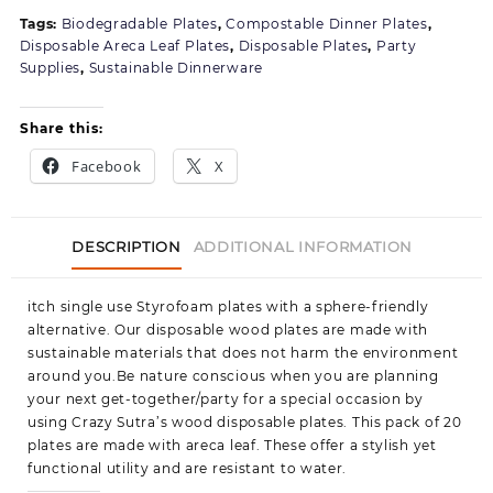
for
Tags:
Biodegradable Plates
,
Compostable Dinner Plates
,
Juice,Coffee,Tea,Home,Office,Part
Disposable Areca Leaf Plates
,
Disposable Plates
,
Party
&
Supplies
,
Sustainable Dinnerware
Wedding
Events
Share this:
Facebook
X
DESCRIPTION
ADDITIONAL INFORMATION
itch single use Styrofoam plates with a sphere-friendly
alternative. Our disposable wood plates are made with
sustainable materials that does not harm the environment
around you.Be nature conscious when you are planning
your next get-together/party for a special occasion by
using Crazy Sutra’s wood disposable plates. This pack of 20
plates are made with areca leaf. These offer a stylish yet
functional utility and are resistant to water.