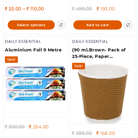
Price
Original
Current
25.00
–
110.00
499.00
193.00
range:
price
price
25.00
was:
is:
This
Select options
Add to cart
through
499.00.
193.00.
product
110.00
has
DAILY ESSENTIAL
DAILY ESSENTIAL
multiple
variants.
Aluminium Foil 9 Metre
(90 ml,Brown- Pack of
The
25-Piece, Paper
Sale!
options
Disposable Ripple Cup
Sale!
may
Eco-Friendly, Safe &
be
Hygienic for
chosen
Juice,Coffee,Tea,Home,Offi
on
& Wedding Events
the
product
page
Original
Current
300.00
264.00
price
price
Original
Current
299.00
168.00