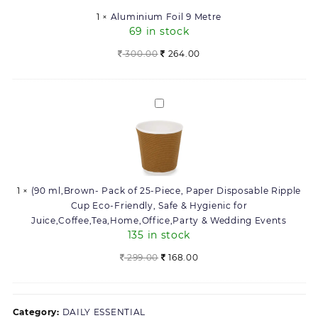
1
×
Aluminium Foil 9 Metre
69 in stock
Original
Current
300.00
264.00
price
price
was:
is:
300.00.
264.00.
(90
ml,Brown-
Pack
of
25-
Piece,
1
×
(90 ml,Brown- Pack of 25-Piece, Paper Disposable Ripple
Paper
Cup Eco-Friendly, Safe & Hygienic for
Disposable
Juice,Coffee,Tea,Home,Office,Party & Wedding Events
Ripple
135 in stock
Cup
Eco-
Original
Current
299.00
168.00
Friendly,
price
price
Safe
was:
is:
&
299.00.
168.00.
Category:
DAILY ESSENTIAL
Hygienic