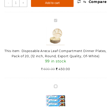
⇆
Compare
Disposable
-
+
Add to cart
Areca
Leaf
Compartment
Disposable
Dinner
Areca
Plates,
Leaf
Pack
Compartment
of
Dinner
20,
Plates,
(12
This item:
Disposable Areca Leaf Compartment Dinner Plates,
Pack
inch,
Pack of 20, (12 inch, Round, Export Quality, Of-White)
of
Round,
99 in stock
20,
Export
(12
600.00
450.00
Quality,
inch,
Of-
Round,
White)
Export
quantity
Aluminium
Quality,
Foil
Of-
9
White)
Metre