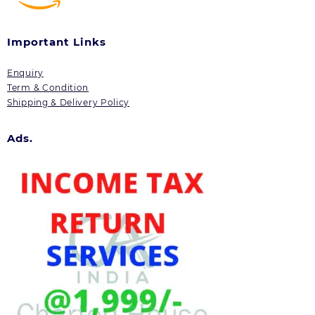
Important Links
Enquiry
Term & Condition
Shipping & Delivery Policy
Ads.