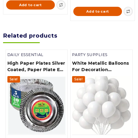
was:
is:
price
price
Add to cart
300.00.
264.00.
was:
is:
Add to cart
299.00.
168.00.
Related products
DAILY ESSENTIAL
PARTY SUPPLIES
High Paper Plates Silver
White Metallic Balloons
Coated, Paper Plate Eco
For Decoration
Friendly, Round
(50,White)
Sale!
Sale!
Disposable Plates for
Party, Picnic, Dinner &
Lunch