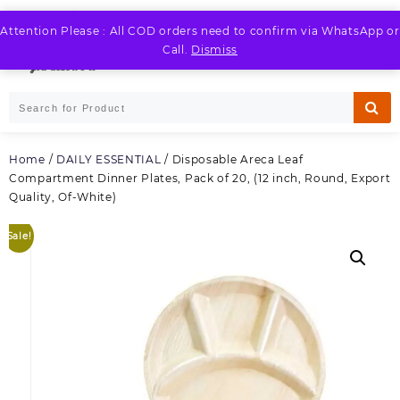
Skip
to
Attention Please : All COD orders need to confirm via WhatsApp or
LOGIN / REGISTER
content
Call.
Dismiss
Home
/
DAILY ESSENTIAL
/ Disposable Areca Leaf
Compartment Dinner Plates, Pack of 20, (12 inch, Round, Export
Quality, Of-White)
Sale!