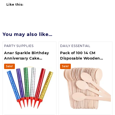
Like this:
You may also like…
PARTY SUPPLIES
DAILY ESSENTIAL
Anar Sparkle Birthday
Pack of 100 14 CM
Anniversary Cake
Disposable Wooden
Decoration Candle
Spoons for Dessert, Party
Sale!
Sale!
(MultiColours)
Picnic, BBQ Weddings
and multipurposes