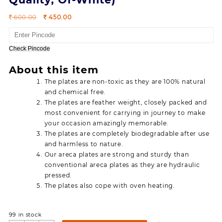
Original
Current
600.00
450.00
price
price
was:
is:
600.00.
450.00.
Check Pincode
About this item
The plates are non-toxic as they are 100% natural
and chemical free.
The plates are feather weight, closely packed and
most convenient for carrying in journey to make
your occasion amazingly memorable.
The plates are completely biodegradable after use
and harmless to nature.
Our areca plates are strong and sturdy than
conventional areca plates as they are hydraulic
pressed.
The plates also cope with oven heating.
99 in stock