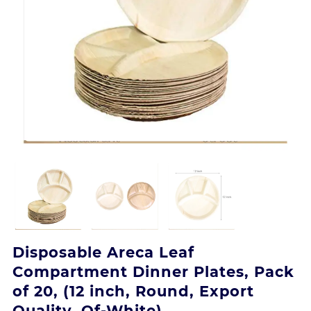
Disposable Areca Leaf
Compartment Dinner Plates, Pack
of 20, (12 inch, Round, Export
Quality, Of-White)