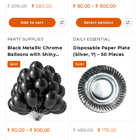
Original
Current
Price
299.00
280.00
90.00
–
900.00
price
price
range:
was:
is:
90.00
This
Add to cart
Select options
299.00.
280.00.
through
product
900.00
has
PARTY SUPPLIES
DAILY ESSENTIAL
multiple
variants.
Black Metallic Chrome
Disposable Paper Plate
The
Balloons with Shiny
(Silver, 7) – 50 Pieces
options
Surface For
Sale!
Sale!
may
Birthdays/Engangement/Baby
be
/bachelorette Party
chosen
Decorations
on
the
product
page
Price
Original
Current
90.00
–
900.00
499.00
179.00
range:
price
price