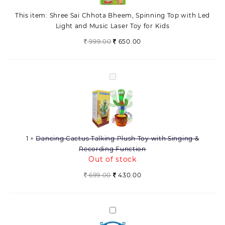
Top
and
This item:
Shree Sai Chhota Bheem, Spinning Top with Led
with
Music
Light and Music Laser Toy for Kids
Led
Laser
Light
999.00
650.00
Toy
and
for
Music
Kids
Laser
quantity
Dancing
Toy
Cactus
for
Talking
Kids
Plush
Toy
with
1
×
Dancing Cactus Talking Plush Toy with Singing &
Singing
Recording Function
&
Out of stock
Recording
Function
Original
Current
699.00
430.00
price
price
was:
is:
699.00.
430.00.
Doctor
Set