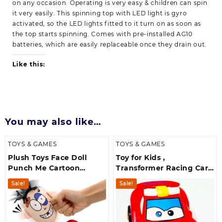
on any occasion. Operating is very easy & children can spin
it very easily. This spinning top with LED light is gyro
activated, so the LED lights fitted to it turn on as soon as
the top starts spinning. Comes with pre-installed AG10
batteries, which are easily replaceable once they drain out.
Like this:
You may also like…
TOYS & GAMES
TOYS & GAMES
Plush Toys Face Doll
Toy for Kids ,
Punch Me Cartoon
Transformer Racing Car
Electric Children’s Kid
Toy, Car to Robot Toy for
Sale!
Sale!
Toy Adult
Kids