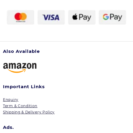
Also Available
Important Links
Enquiry
Term & Condition
Shipping & Delivery Policy
Ads.