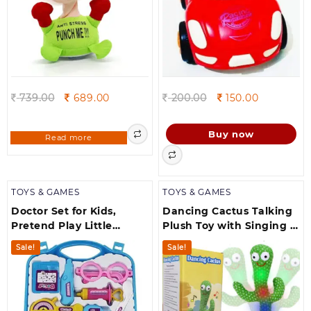
Original
Current
Original
Current
739.00
689.00
200.00
150.00
price
price
price
price
was:
is:
was:
is:
Buy now
Read more
739.00.
689.00.
200.00.
150.00.
TOYS & GAMES
TOYS & GAMES
Doctor Set for Kids,
Dancing Cactus Talking
Pretend Play Little
Plush Toy with Singing &
Doctor Set Toys for Kids,
Recording Function
Sale!
Sale!
Role Play Doctor Set Kids
Toys for Girls & Boys,
Medical Accessories Toy
Set, Doctor Kit Toy for