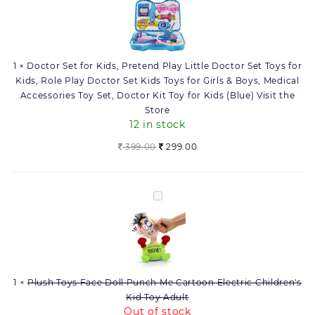
for
Kids,
Pretend
Play
1
×
Doctor Set for Kids, Pretend Play Little Doctor Set Toys for
Little
Kids, Role Play Doctor Set Kids Toys for Girls & Boys, Medical
Doctor
Accessories Toy Set, Doctor Kit Toy for Kids (Blue) Visit the
Set
Store
Toys
12 in stock
for
Kids,
Original
Current
399.00
299.00
Role
price
price
Play
was:
is:
Doctor
399.00.
299.00.
Plush
Set
Toys
Kids
Face
Toys
Doll
for
Punch
Girls
Me
&
1
×
Plush Toys Face Doll Punch Me Cartoon Electric Children's
Cartoon
Boys,
Kid Toy Adult
Electric
Medical
Out of stock