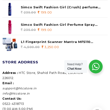
price
price
was:
is:
Simco Swift Fashion Girl (Crush) perfume
235.00.
199.00.
140 ml (pack of 1)
235.00
Original
199.00
Current
price
price
was:
is:
Simco Swift Fashion Girl Perfume Spray
235.00.
199.00.
(Gossip) 140ml (pack of 1)
235.00
Original
199.00
Current
price
price
was:
is:
L1 Fingerprint Scanner Mantra MFS110
235.00.
199.00.
|Aadhaar Authentication Device | Latest
4,500.00
Original
3,250.00
Current
Updated RD Service | High Security and Fast
price
price
scanning | Reliable and Durable
was:
is:
STORE ADDRESS
4,500.00.
3,250.00.
Need Help?
Chat Now
Address :
HTC Store, Shahid Path Road, Lucknow
226012.
Email :
support@htcstore.in
info@htcstore.in
Contact Us:
0522-4318713
(11:00 AM-5:00 PM)