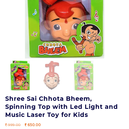
Shree Sai Chhota Bheem,
Spinning Top with Led Light and
Music Laser Toy for Kids
Original
Current
999.00
650.00