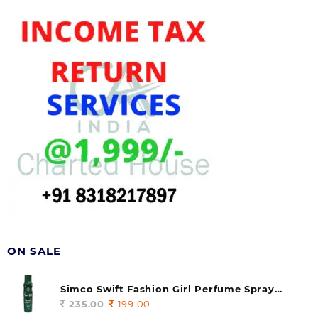
ON SALE
Simco Swift Fashion Girl Perfume Spray
(soul) 140ml (pack of 1)
235.00
Original
199.00
Current