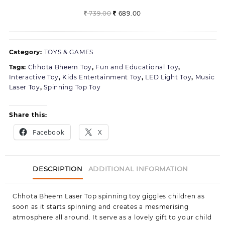
Children's
Accessories
Kid
Original
Current
739.00
689.00
Toy
Toy
price
price
Set,
Adult
was:
is:
Doctor
739.00.
689.00.
Kit
Category:
TOYS & GAMES
Toy
Tags:
Chhota Bheem Toy
,
Fun and Educational Toy
for
,
Interactive Toy
,
Kids Entertainment Toy
,
LED Light Toy
,
Music
Kids
Laser Toy
,
Spinning Top Toy
(Blue)
Visit
the
Share this:
Store
Facebook
X
DESCRIPTION
ADDITIONAL INFORMATION
Chhota Bheem Laser Top spinning toy giggles children as
soon as it starts spinning and creates a mesmerising
atmosphere all around. It serve as a lovely gift to your child