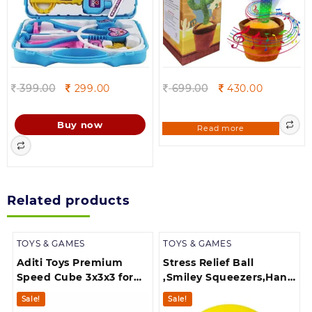
Kids (Blue) Visit the
Store
Original
Current
Original
Current
399.00
299.00
699.00
430.00
price
price
price
price
was:
is:
was:
is:
Buy now
Read more
399.00.
299.00.
699.00.
430.00.
Related products
TOYS & GAMES
TOYS & GAMES
Aditi Toys Premium
Stress Relief Ball
Speed Cube 3x3x3 for
,Smiley Squeezers,Hand
Kids and Adults,
Exercise Stress Balls,
Sale!
Sale!
Multicolor
Perfect for Relieving