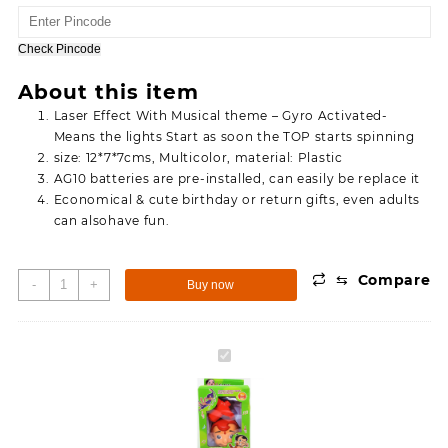
price
price
was:
is:
999.00.
650.00.
Check Pincode
About this item
Laser Effect With Musical theme – Gyro Activated-
Means the lights Start as soon the TOP starts spinning
size: 12*7*7cms, Multicolor, material: Plastic
AG10 batteries are pre-installed, can easily be replace it
Economical & cute birthday or return gifts, even adults
can alsohave fun.
⇆
Compare
Shree
-
+
Buy now
Sai
Chhota
Bheem,
Shree
Spinning
Sai
Top
Chhota
with
Bheem,
Led
Spinning
Light