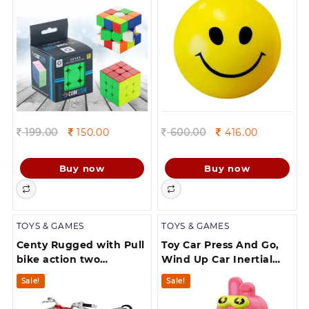
Stress, Smiley Ball
Original
Current
Original
Current
199.00
150.00
600.00
416.00
price
price
price
price
was:
is:
was:
is:
Buy now
Buy now
199.00.
150.00.
600.00.
416.00.
TOYS & GAMES
TOYS & GAMES
Centy Rugged with Pull
Toy Car Press And Go,
bike action two
Wind Up Car Inertial
Wheeler plastic toy for
Toy Cartoon Friction
Sale!
Sale!
kids
Vehicle, Pull Back Cars
Toy Educational Cute