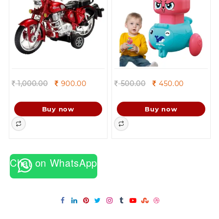
For Christmas Birthday
Boys Girls Easter Soptec
Original
Current
Original
Current
1,000.00
900.00
500.00
450.00
price
price
price
price
was:
is:
was:
is:
Buy now
Buy now
1,000.00.
900.00.
500.00.
450.00.
Chat on WhatsApp