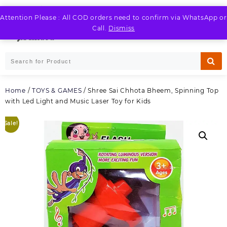
Skip
to
Attention Please : All COD orders need to confirm via WhatsApp or
LOGIN / REGISTER
content
Call.
Dismiss
Home
/
TOYS & GAMES
/ Shree Sai Chhota Bheem, Spinning Top
with Led Light and Music Laser Toy for Kids
Sale!