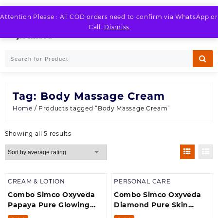
Skip
to
Attention Please : All COD orders need to confirm via WhatsApp or
LOGIN / REGISTER
content
Call.
Dismiss
Tag:
Body Massage Cream
Home
/ Products tagged “Body Massage Cream”
Sorted
Showing all 5 results
by
average
rating
CREAM & LOTION
PERSONAL CARE
Combo Simco Oxyveda
Combo Simco Oxyveda
Papaya Pure Glowing
Diamond Pure Skin
Massage Cream(250 g) +
Brightening Massage