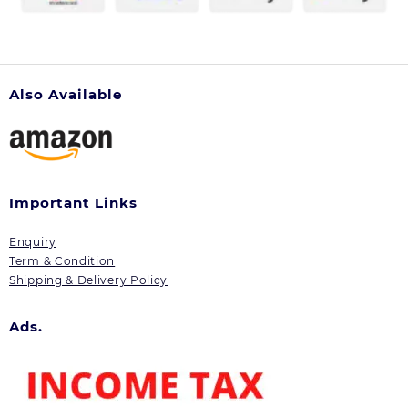
Also Available
Important Links
Enquiry
Term & Condition
Shipping & Delivery Policy
Ads.