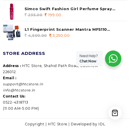
price
price
was:
is:
Simco Swift Fashion Girl Perfume Spray
235.00.
199.00.
(Gossip) 140ml (pack of 1)
235.00
Original
199.00
Current
price
price
was:
is:
L1 Fingerprint Scanner Mantra MFS110
235.00.
199.00.
|Aadhaar Authentication Device | Latest
4,500.00
Original
3,250.00
Current
Updated RD Service | High Security and Fast
price
price
scanning | Reliable and Durable
was:
is:
STORE ADDRESS
4,500.00.
3,250.00.
Need Help?
Chat Now
Address :
HTC Store, Shahid Path Road, Lucknow
226012.
Email :
support@htcstore.in
info@htcstore.in
Contact Us:
0522-4318713
(11:00 AM-5:00 PM)
Copyright | HTC Store | Developed by IDL