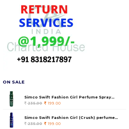
ON SALE
Simco Swift Fashion Girl Perfume Spray
(soul) 140ml (pack of 1)
235.00
Original
199.00
Current
price
price
was:
is:
Simco Swift Fashion Girl (Crush) perfume
235.00.
199.00.
140 ml (pack of 1)
235.00
Original
199.00
Current